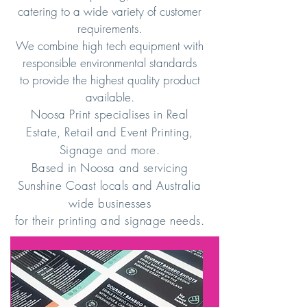
catering to a wide variety of customer
requirements.
We combine high tech equipment with
responsible environmental standards
to provide the highest quality product
available.
Noosa Print specialises in Real
Estate, Retail and Event Printing,
Signage and more.
Based in Noosa and servicing
Sunshine Coast locals and Australia
wide businesses
for their printing and signage needs.