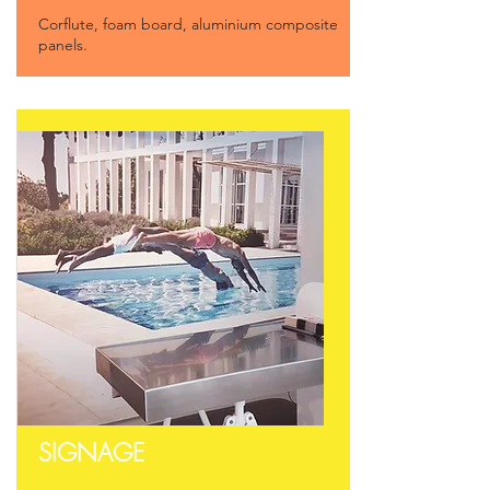
Corflute, foam board, a
luminium composite
panels.
SIGNAGE