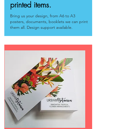
printed items.
Bring us your design, from A6 to A3
posters, documents, booklets we can print
them all.
Design support
available.