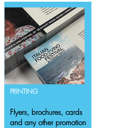
PRINTING
Flyers, brochures, cards
and any other promotion