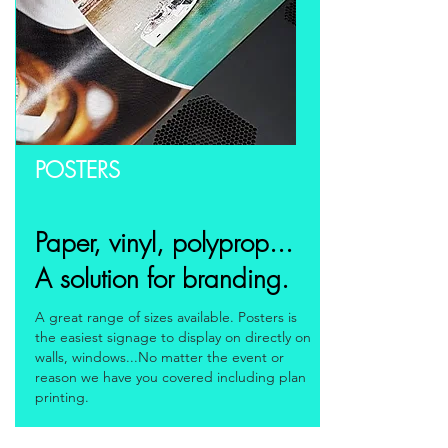
POSTERS
Paper, vinyl, polyprop...
A solution for branding.
A great range of sizes available. Posters is
the easiest signage to display on directly on
walls, windows...No matter the event or
reason we have you covered including plan
printing.