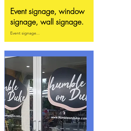
Event signage, window
signage, wall signage.
Event signage...