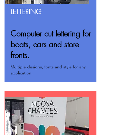
LETTERING
Computer cut lettering for
boats, cars and store
fronts.
Multiple designs, fonts and style for any
application.