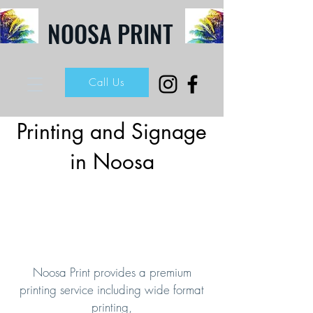
NOOSA PRINT
Call Us
Printing and Signage
in Noosa
Noosa Print provides a premium
printing service including wide format
printing,