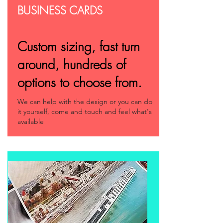
BUSINESS CARDS
Custom sizing, fast turn
around, hundreds of
options to choose from.
We can help with the design or you can do
it yourself, come and touch and feel what's
available