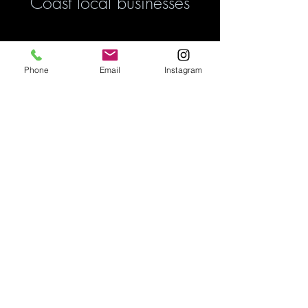
Coast local businesses
Phone
Email
Instagram