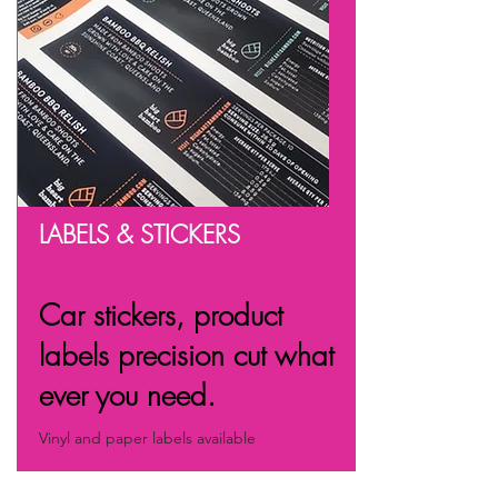
LABELS & STICKERS
Car stickers, product
labels precision cut what
ever you need.
Vinyl and paper labels available