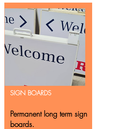
SIGN BOARDS
Permanent long term sign
boards.