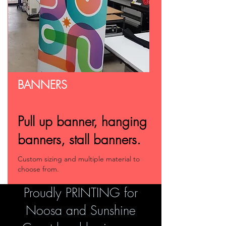
BANNERS
Pull up banner, hanging
banners, stall banners.
Custom sizing and multiple material to
choose from.
Proudly PRINTING for
Noosa and Sunshine