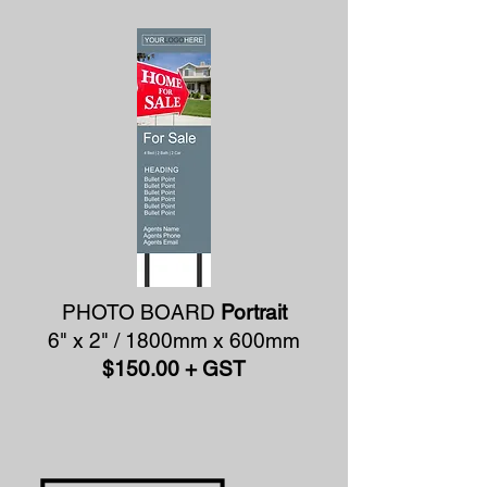
PHOTO BOARD
Portrait
6" x 2" / 1800mm x 600mm
$150.00 + GST