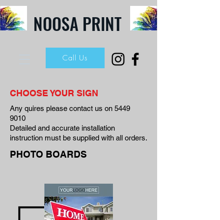
NOOSA PRINT
Call Us
CHOOSE YOUR SIGN
Any quires please contact us on
5449
9010
Detailed and accurate installation
instruction must be supplied with all orders.
PHOTO BOARDS