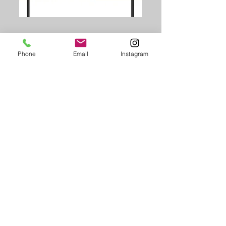
Phone
Email
Instagram
PHOTO BOARD
Landsacpe
6" x 4" / 1800mm x 1200mm