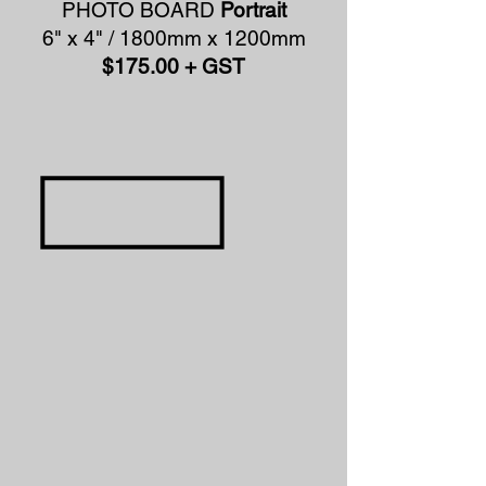
PHOTO BOARD
Portrait
6" x 4" / 1800mm x 1200mm
$175.00 + GST