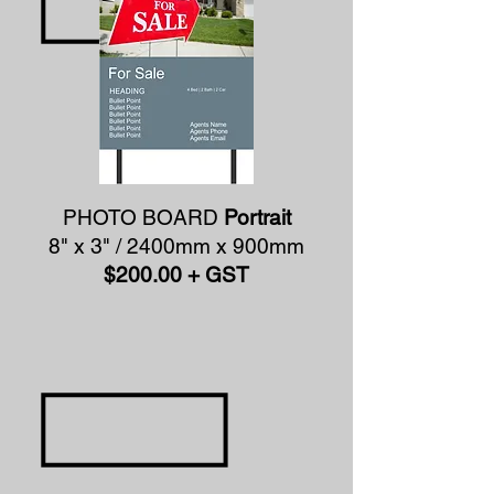
PHOTO BOARD
Portrait
8" x 3" / 2400mm x 900mm
$200.00 + GST