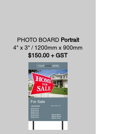
PHOTO BOARD
Portrait
4" x 3" / 1200mm x 900mm
$150.00 + GST