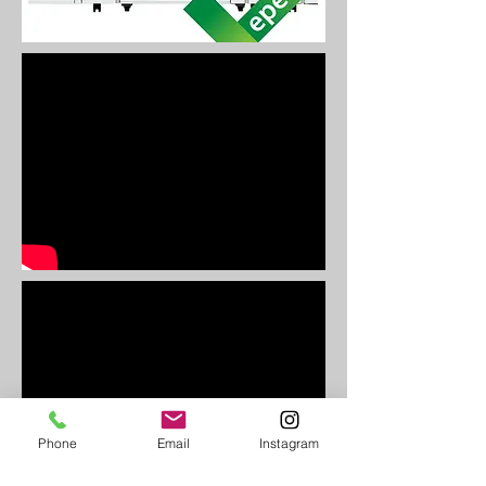
Phone
Email
Instagram