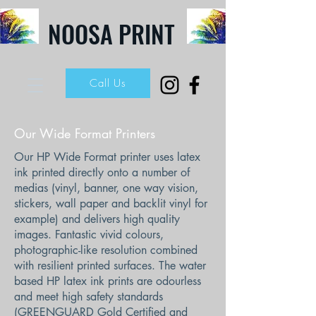
NOOSA PRINT
Call Us
Our Wide Format Printers
Our HP Wide Format printer uses latex
ink printed directly onto a number of
medias (vinyl, banner, one way vision,
stickers, wall paper and backlit vinyl for
example) and delivers high quality
images. Fantastic vivid colours,
photographic-like resolution combined
with resilient printed surfaces. The water
based HP latex ink prints are odourless
and meet high safety standards
(GREENGUARD Gold Certified and