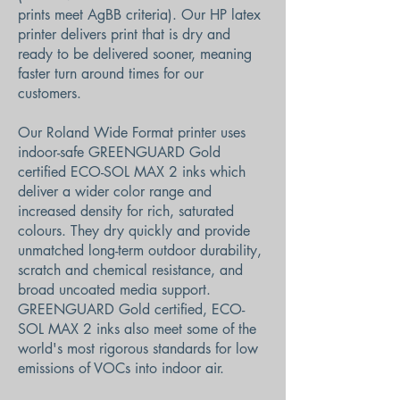
prints meet AgBB criteria). Our HP latex
printer delivers print that is dry and
ready to be delivered sooner, meaning
faster turn around times for our
customers.
Our Roland Wide Format printer uses
indoor-safe GREENGUARD Gold
certified ECO-SOL MAX 2 inks which
deliver a wider color range and
increased density for rich, saturated
colours. They dry quickly and provide
unmatched long-term outdoor durability,
scratch and chemical resistance, and
broad uncoated media support.
GREENGUARD Gold certified, ECO-
SOL MAX 2 inks also meet some of the
world's most rigorous standards for low
emissions of VOCs into indoor air.