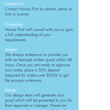
Contact Us
Contact Noosa Print by phone, email or
visit us in-store.
Consulting
Noosa Print will consult with you to gain
a full understanding of your
requirements.
Quotes
We always endeavour to provide you
with an itemised written quote within 48
hours. Once you are ready to approve
your order, place a 50% deposit
(required for orders over $200) to get
the process underway.
Design
Our design team will generate your
proof which will be presented to you for
final approval or changes. Please be