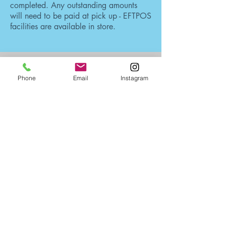
completed. Any outstanding amounts
will need to be paid at pick up - EFTPOS
facilities are available in store.
OPEN TO THE PUBLIC:
Phone
Email
Instagram
Monday - Friday: 9am - 4pm
(Outside Hours By Appointment Only)
Closed Sundays
& Public Holidays
ADDRESS:
Unit 11,8 Selkirk Drive
Noosaville Qld 4566
Australia
CONTACT: