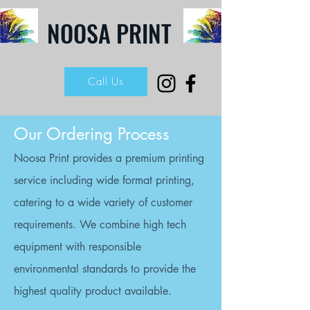
NOOSA PRINT
Call Us
Our Ordering Process
Noosa Print provides a premium printing
service including wide format printing,
catering to a wide variety of customer
requirements. We combine high tech
equipment with responsible
environmental standards to provide the
highest quality product available.