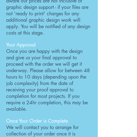
aware our prices are not inclusive of
graphic design support - if your files are
not 'ready to print' charges for any
additional graphic design work will
apply. You will be notified of any design
costs at this stage.
Your Approval
Once you are happy with the design
and give us your final approval to
proceed with the order we will get it
underway. Please allow for between 48
hours to 10 days (depending upon the
job complexity) from the date of
receiving your proof approval to
completion for most projects. If you
require a 24hr completion, this may be
available.
Once Your Order is Complete
We will contact you to arrange for
collection of your order once it is