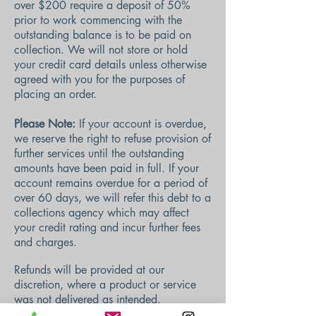
over $200 require a deposit of 50%
prior to work commencing with t
he
outstanding balance is to be paid on
collection. We will not store or hold
your credit card details unless otherwise
agreed with you for the purposes of
placing an order.
Please Note:
If your account is overdue,
we reserve the right to refuse provision of
further services until the outstanding
amounts have been paid in full. If your
account remains overdue for a period of
over 60 days, we will refer this debt to a
collections agency which may affect
your credit rating and incur further fees
and charges.
Refunds will be provided at our
discretion, where a product or service
was not delivered as intended.