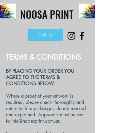
NOOSA PRINT
Call Us
TERMS & CONDITIONS
BY PLACING YOUR ORDER YOU
AGREE TO THE TERMS &
CONDITIONS BELOW.
Where a proof of your artwork is
required, please check thoroughly and
return with any changes clearly marked
and explained. Approvals must be sent
to
info@noosaprint.com.au