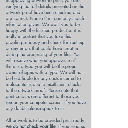
In approving artwork to print, you are
verifying that all details presented on the
artwork proof have been checked and
are correct. Noosa Print can only match
information given. We want you to be
happy with the finished product so it is
really important that you take this
proofing seriously and check for spelling
or any errors that could have crept in
during the processing of your files. You
will receive what you approve, so if
there is a typo you will be the proud
owner of signs with a typo! We will not
be held liable for any costs incurred to
replace items due to insufficient checks
to the artwork proof. Please note that
print colours are different to those you
see on your computer screen. If you have
any doubt, please speak to us.
All artwork is to be provided print ready,
we do not check your file
. If you send us