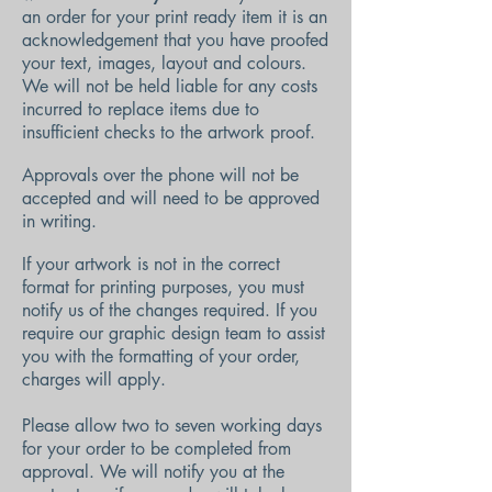
an order for your print ready item it is an
acknowledgement that you have proofed
your text, images, layout and colours.
We will not be held liable for any costs
incurred to replace items due to
insufficient checks to the artwork proof.
Approvals over the phone will not be
accepted and will need to be approved
in writing.
If your artwork is not in the correct
format for printing purposes, you must
notify us of the changes required. If you
require our graphic design team to assist
you with the formatting of your order,
charges will apply.
Please allow two to seven working days
for your order to be completed from
approval. We will notify you at the