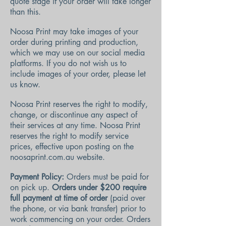
quote stage if your order will take longer
than this.
Noosa Print may take images of your
order during printing and production,
which we may use on our social media
platforms. If you do not wish us to
include images of your order, please let
us know.
Noosa Print reserves the right to modify,
change, or discontinue any aspect of
their services at any time. Noosa Print
reserves the right to modify service
prices, effective upon posting on the
noosaprint.com.au website.
Payment Policy:
Orders must be paid for
on pick up.
Orders under $200 require
full payment at time of order
(paid over
the phone, or via bank transfer) prior to
work commencing on your order.
Orders